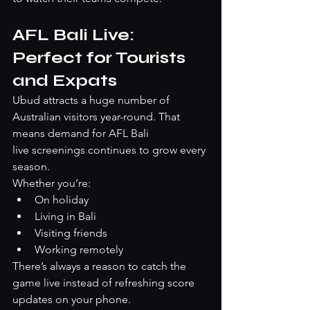
AFL Bali Live: 
Perfect for Tourists 
and Expats
Ubud attracts a huge number of 
Australian visitors year-round. That 
means demand for AFL Bali 
live screenings continues to grow every 
season.
Whether you’re:
On holiday
Living in Bali
Visiting friends
Working remotely
There’s always a reason to catch the 
game live instead of refreshing score 
updates on your phone.