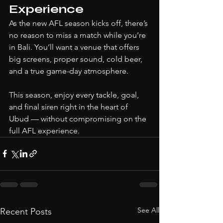
Experience
As the new AFL season kicks off, there’s 
no reason to miss a match while you’re 
in Bali. You’ll want a venue that offers 
big screens, proper sound, cold beer, 
and a true game-day atmosphere.
This season, enjoy every tackle, goal, 
and final siren right in the heart of 
Ubud — without compromising on the 
full AFL experience.
See All
Recent Posts