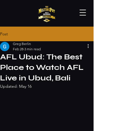
Post
Greg Berlin
Feb 28
3 min read
AFL Ubud: The Best
Place to Watch AFL
Live in Ubud, Bali
Updated:
May 16