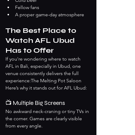
Cold beer
Fellow fans
A proper game-day atmosphere
The Best Place to 
Watch AFL Ubud 
Has to Offer
If you're wondering where to watch 
AFL in Bali, especially in Ubud, one 
venue consistently delivers the full 
experience:The Melting Pot Saloon
Here’s why it stands out for AFL Ubud:
📺 Multiple Big Screens
No awkward neck-craning or tiny TVs in 
the corner. Games are clearly visible 
from every angle.