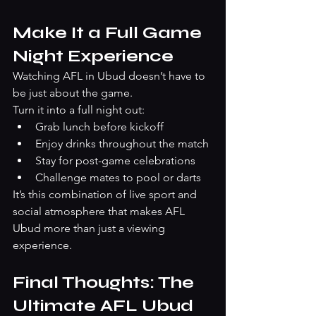
Make It a Full Game 
Night Experience
Watching AFL in Ubud doesn’t have to 
be just about the game.
Turn it into a full night out:
Grab lunch before kickoff
Enjoy drinks throughout the match
Stay for post-game celebrations
Challenge mates to pool or darts
It’s this combination of live sport and 
social atmosphere that makes AFL 
Ubud more than just a viewing 
experience.
Final Thoughts: The 
Ultimate AFL Ubud 