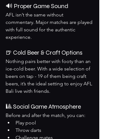
🔊 Proper Game Sound
AFL isn’t the same without 
commentary. Major matches are played 
with full sound for the authentic 
experience.
🍺 Cold Beer & Craft Options
Nothing pairs better with footy than an 
ice-cold beer. With a wide selection of 
beers on tap - 19 of them being craft 
beers, it’s the ideal setting to enjoy AFL 
Bali live with friends.
🎱 Social Game Atmosphere
Before and after the match, you can:
Play pool
Throw darts
Challenge mates