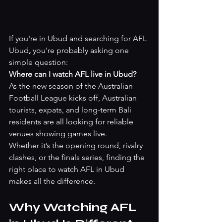
If you're in Ubud and searching for AFL 
Ubud
,
 you're probably asking one 
simple question:
Where can I watch AFL live in Ubud?
As the new season of the Australian 
Football League kicks off, Australian 
tourists, expats, and long-term Bali 
residents are all looking for reliable 
venues showing games live.
Whether it’s the opening round, rivalry 
clashes, or the finals series, finding the 
right place to watch AFL in Ubud 
makes all the difference.
Why Watching AFL 