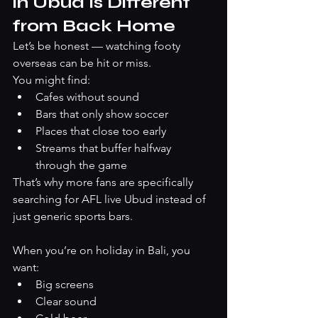
in Ubud Is Different 
from Back Home
Let’s be honest — watching footy 
overseas can be hit or miss.
You might find:
Cafes without sound
Bars that only show soccer
Places that close too early
Streams that buffer halfway 
through the game
That’s why more fans are specifically 
searching for AFL live Ubud instead of 
just generic sports bars.
When you’re on holiday in Bali, you 
want:
Big screens
Clear sound