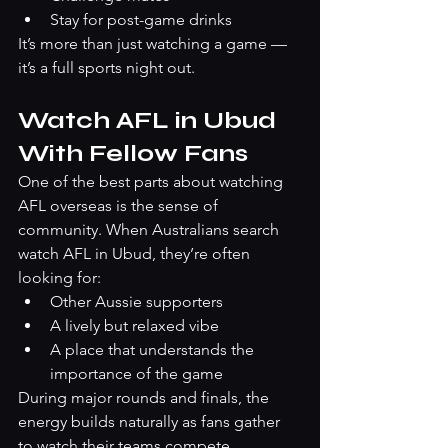
Stay for post-game drinks
It’s more than just watching a game — 
it’s a full sports night out.
Watch AFL in Ubud 
With Fellow Fans
One of the best parts about watching 
AFL overseas is the sense of 
community. When Australians search 
watch AFL in Ubud, they’re often 
looking for:
Other Aussie supporters
A lively but relaxed vibe
A place that understands the 
importance of the game
During major rounds and finals, the 
energy builds naturally as fans gather 
to watch their teams compete.