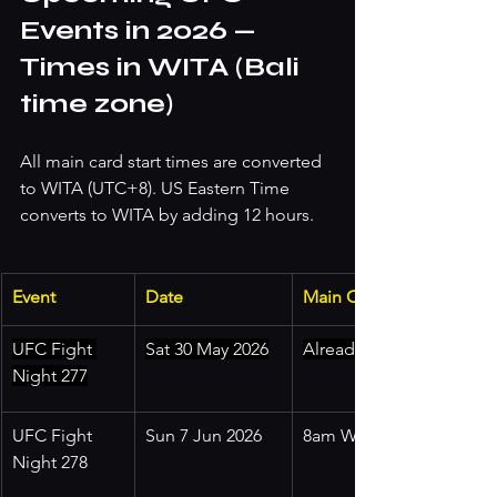
Events in 2026 — 
Times in WITA (Bali 
time zone)
All main card start times are converted 
to WITA (UTC+8). US Eastern Time 
converts to WITA by adding 12 hours.
Event
Date
Main Card (WITA)
UFC Fight 
Sat 30 May 2026
Already passed
Night 277
UFC Fight 
Sun 7 Jun 2026
8am WITA
Night 278