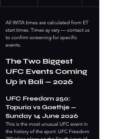
All WITA times are calculated from ET 
start times. Times ay vary — contact us 
to confirm screening for specific 
events.
The Two Biggest 
UFC Events Coming 
Up in Bali — 2026 
UFC Freedom 250: 
Topuria vs Gaethje — 
Sunday 14 June 2026
This is the most unusual UFC event in 
the history of the sport. UFC Freedom 
250 takes place on the South Lawn of 