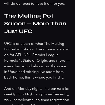
will do our best to have it on for you.
The Melting Pot 
Saloon — More Than 
Just UFC
UFC is one part of what The Melting 
Pot Saloon shows. The screens are also 
on for AFL, NRL, Premier League, 
Formula 1, State of Origin, and more — 
every day, sound always on. If you are 
in Ubud and missing live sport from 
back home, this is where you find it.
And on Monday nights, the bar runs its 
weekly Quiz Night at 8pm — free entry, 
walk-ins welcome, no team registration 