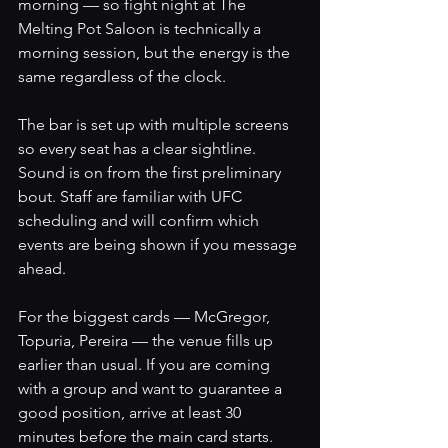
morning — so fight night at The 
Melting Pot Saloon is technically a 
morning session, but the energy is the 
same regardless of the clock.
The bar is set up with multiple screens 
so every seat has a clear sightline. 
Sound is on from the first preliminary 
bout. Staff are familiar with UFC 
scheduling and will confirm which 
events are being shown if you message 
ahead.
For the biggest cards — McGregor, 
Topuria, Pereira — the venue fills up 
earlier than usual. If you are coming 
with a group and want to guarantee a 
good position, arrive at least 30 
minutes before the main card starts. 