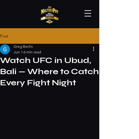
Post
Greg Berlin
Jun 1
6 min read
Watch UFC in Ubud,
Bali — Where to Catch
Every Fight Night