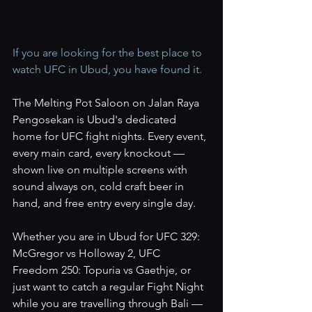
If you are looking for the best place to 
watch UFC in Ubud, you have found it.
The Melting Pot Saloon on Jalan Raya 
Pengosekan is Ubud's dedicated 
home for UFC fight nights. Every event, 
every main card, every knockout — 
shown live on multiple screens with 
sound always on, cold craft beer in 
hand, and free entry every single day.
Whether you are in Ubud for UFC 329: 
McGregor vs Holloway 2, UFC 
Freedom 250: Topuria vs Gaethje, or 
just want to catch a regular Fight Night 
while you are travelling through Bali — 