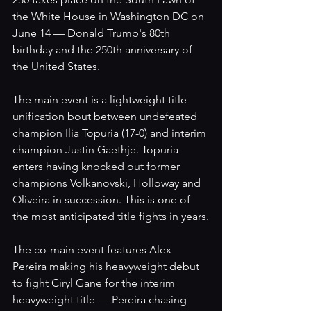
the White House in Washington DC on 
June 14 — Donald Trump's 80th 
birthday and the 250th anniversary of 
the United States.
The main event is a lightweight title 
unification bout between undefeated 
champion Ilia Topuria (17-0) and interim 
champion Justin Gaethje. Topuria 
enters having knocked out former 
champions Volkanovski, Holloway and 
Oliveira in succession. This is one of 
the most anticipated title fights in years.
The co-main event features Alex 
Pereira making his heavyweight debut 
to fight Ciryl Gane for the interim 
heavyweight title — Pereira chasing 