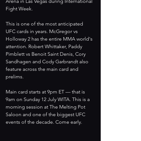
Arena in Las Vegas during International 
Fight Week.
This is one of the most anticipated 
UFC cards in years. McGregor vs 
Holloway 2 has the entire MMA world's 
attention. Robert Whittaker, Paddy 
Pimblett vs Benoit Saint Denis, Cory 
Sandhagen and Cody Garbrandt also 
feature across the main card and 
prelims.
Main card starts at 9pm ET — that is 
9am on Sunday 12 July WITA. This is a 
morning session at The Melting Pot 
Saloon and one of the biggest UFC 
events of the decade. Come early.