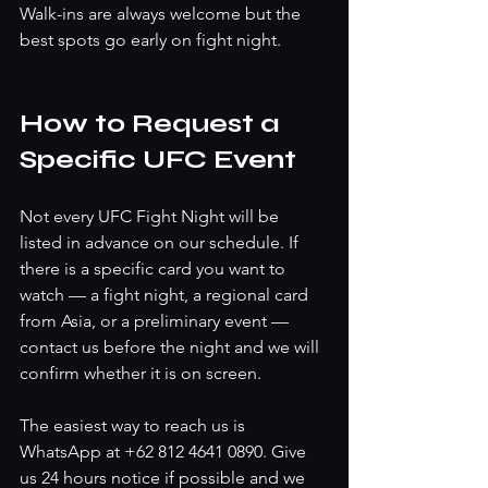
Walk-ins are always welcome but the 
best spots go early on fight night.
How to Request a 
Specific UFC Event
Not every UFC Fight Night will be 
listed in advance on our schedule. If 
there is a specific card you want to 
watch — a fight night, a regional card 
from Asia, or a preliminary event — 
contact us before the night and we will 
confirm whether it is on screen.
The easiest way to reach us is 
WhatsApp at +62 812 4641 0890. Give 
us 24 hours notice if possible and we 