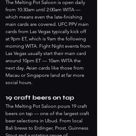
The Melting Pot Saloon is open daily 
from 10:30am until 2:00am WITA — 
which means even the late-finishing 
main cards are covered. UFC PPV main 
cards from Las Vegas typically kick off 
at 9pm ET, which is 9am the following 
morning WITA. Fight Night events from 
Las Vegas usually start their main card 
around 10pm ET — 10am WITA the 
next day. Asian cards like those from 
Macau or Singapore land at far more 
social hours.
19 craft beers on tap
The Melting Pot Saloon pours 19 craft 
beers on tap — one of the largest craft 
beer selections in Ubud. From local 
Bali brews to Erdinger, Prost, Guinness 
Stout and a rotating range of 