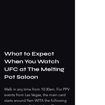
What to Expect 
When You Watch 
UFC at The Melting 
Pot Saloon
Walk in any time from 10:30am. For PPV 
events from Las Vegas, the main card 
starts around 9am WITA the following 