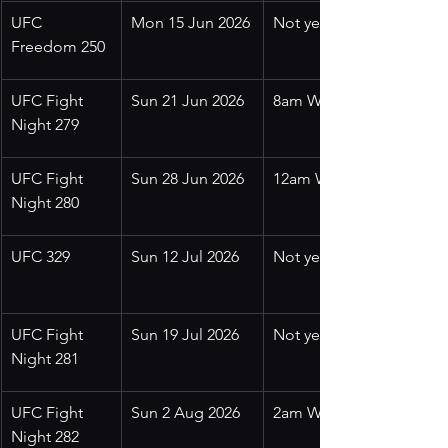
UFC 
Mon 15 Jun 2026
Not yet confirmed
Freedom 250
UFC Fight 
Sun 21 Jun 2026
8am WITA
Night 279
UFC Fight 
Sun 28 Jun 2026
12am WITA
Night 280
UFC 329
Sun 12 Jul 2026
Not yet confirmed
UFC Fight 
Sun 19 Jul 2026
Not yet confirmed
Night 281
UFC Fight 
Sun 2 Aug 2026
2am WITA
Night 282