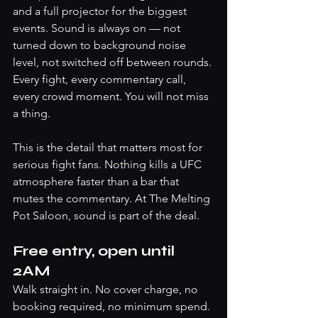
and a full projector for the biggest 
events. Sound is always on — not 
turned down to background noise 
level, not switched off between rounds. 
Every fight, every commentary call, 
every crowd moment. You will not miss 
a thing.
This is the detail that matters most for 
serious fight fans. Nothing kills a UFC 
atmosphere faster than a bar that 
mutes the commentary. At The Melting 
Pot Saloon, sound is part of the deal.
Free entry, open until 
2AM
Walk straight in. No cover charge, no 
booking required, no minimum spend. 