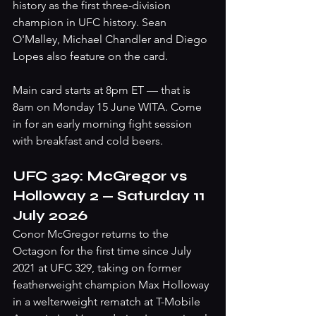
history as the first three-division 
champion in UFC history. Sean 
O'Malley, Michael Chandler and Diego 
Lopes also feature on the card.
Main card starts at 8pm ET — that is 
8am on Monday 15 June WITA. Come 
in for an early morning fight session 
with breakfast and cold beers.
UFC 329: McGregor vs 
Holloway 2 — Saturday 11 
July 2026
Conor McGregor returns to the 
Octagon for the first time since July 
2021 at UFC 329, taking on former 
featherweight champion Max Holloway 
in a welterweight rematch at T-Mobile 