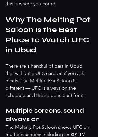
this is where you come.
Why The Melting Pot 
Saloon Is the Best 
Place to Watch UFC 
in Ubud
There are a handful of bars in Ubud 
that will put a UFC card on if you ask 
nicely. The Melting Pot Saloon is 
different — UFC is always on the 
schedule and the setup is built for it.
Multiple screens, sound 
always on
The Melting Pot Saloon shows UFC on 
multiple screens including an 80" TV 