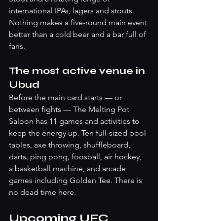
international IPAs, lagers and stouts. 
Nothing makes a five-round main event 
better than a cold beer and a bar full of 
fans.
The most active venue in 
Ubud
Before the main card starts — or 
between fights — The Melting Pot 
Saloon has 11 games and activities to 
keep the energy up. Ten full-sized pool 
tables, axe throwing, shuffleboard, 
darts, ping pong, foosball, air hockey, 
a basketball machine, and arcade 
games including Golden Tee. There is 
no dead time here.
Upcoming UFC 