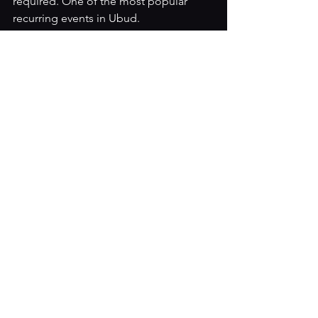
required. One of the most popular 
recurring events in Ubud.
Find Us 
The Melting Pot Saloon
Jalan Raya Pengosekan (Hanoman) No. 
22X, Ubud, Bali 
Open daily: 10:30am – 2:00am WITA
Entry: Free
Phone / WhatsApp: +62 812 4641 0890
We are on Jalan Raya Pengosekan, 
which runs parallel to Jalan Hanoman 
in central Ubud. Easily reachable on 
foot from most accommodation in the 
area, or a short ride from anywhere in 
Ubud.