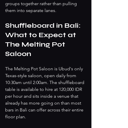
groups together rather than pulling 
them into separate lanes.
Shuffleboard in Bali: 
What to Expect at 
The Melting Pot 
Saloon
The Melting Pot Saloon is Ubud's only 
Texas-style saloon, open daily from 
10:30am until 2:00am. The shuffleboard 
table is available to hire at 120,000 IDR 
per hour and sits inside a venue that 
already has more going on than most 
bars in Bali can offer across their entire 
floor plan.