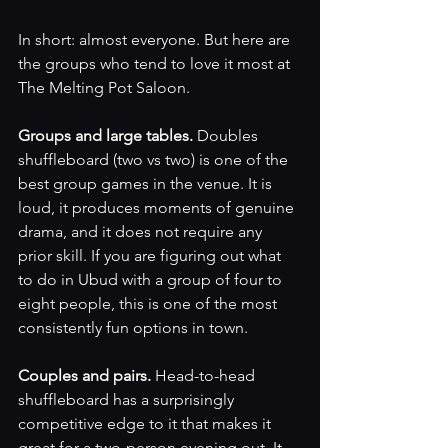
In short: almost everyone. But here are 
the groups who tend to love it most at 
The Melting Pot Saloon.
Groups and large tables. 
Doubles 
shuffleboard (two vs two) is one of the 
best group games in the venue. It is 
loud, it produces moments of genuine 
drama, and it does not require any 
prior skill. If you are figuring out what 
to do in Ubud with a group of four to 
eight people, this is one of the most 
consistently fun options in town.
Couples and pairs. 
Head-to-head 
shuffleboard has a surprisingly 
competitive edge to it that makes it 
great for a two-person evening out. It 