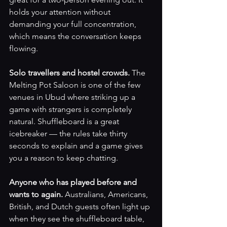
holds your attention without 
demanding your full concentration, 
which means the conversation keeps 
flowing.
Solo travellers and hostel crowds. 
The 
Melting Pot Saloon is one of the few 
venues in Ubud where striking up a 
game with strangers is completely 
natural. Shuffleboard is a great 
icebreaker — the rules take thirty 
seconds to explain and a game gives 
you a reason to keep chatting.
Anyone who has played before and 
wants to again. 
Australians, Americans, 
British, and Dutch guests often light up 
when they see the shuffleboard table, 