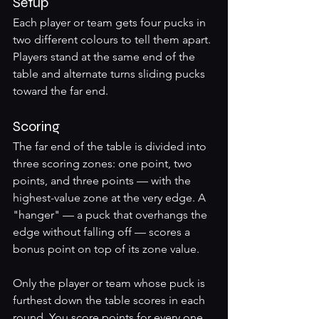
Setup
Each player or team gets four pucks in 
two different colours to tell them apart. 
Players stand at the same end of the 
table and alternate turns sliding pucks 
toward the far end.
Scoring
The far end of the table is divided into 
three scoring zones: one point, two 
points, and three points — with the 
highest-value zone at the very edge. A 
"hanger" — a puck that overhangs the 
edge without falling off — scores a 
bonus point on top of its zone value.
Only the player or team whose puck is 
furthest down the table scores in each 
round. You score points for every one 