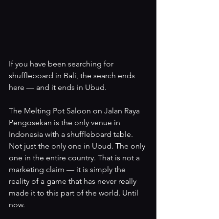
If you have been searching for 
shuffleboard in Bali, the search ends 
here — and it ends in Ubud.
The Melting Pot Saloon on Jalan Raya 
Pengosekan is the only venue in 
Indonesia with a shuffleboard table. 
Not just the only one in Ubud. The only 
one in the entire country. That is not a 
marketing claim — it is simply the 
reality of a game that has never really 
made it to this part of the world. Until 
now.