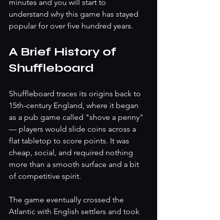
minutes and you will start to 
understand why this game has stayed 
popular for over five hundred years.
A Brief History of 
Shuffleboard
Shuffleboard traces its origins back to 
15th-century England, where it began 
as a pub game called "shove a penny" 
— players would slide coins across a 
flat tabletop to score points. It was 
cheap, social, and required nothing 
more than a smooth surface and a bit 
of competitive spirit.
The game eventually crossed the 
Atlantic with English settlers and took 