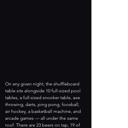
On any given night, the shuffleboard 
table sits alongside 10 full-sized pool 
tables, a full-sized snooker table, axe 
throwing, darts, ping pong, foosball, 
air hockey, a basketball machine, and 
arcade games — all under the same 
roof. There are 23 beers on tap, 19 of 