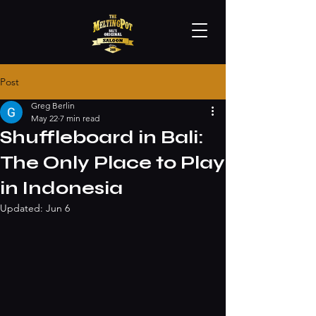
Post
Greg Berlin
May 22
7 min read
Shuffleboard in Bali:
The Only Place to Play
in Indonesia
Updated:
Jun 6