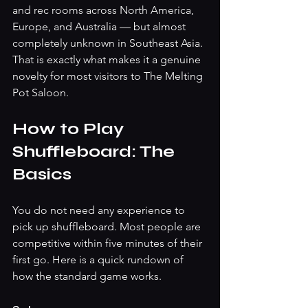
and rec rooms across North America, 
Europe, and Australia — but almost 
completely unknown in Southeast Asia. 
That is exactly what makes it a genuine 
novelty for most visitors to The Melting 
Pot Saloon.
How to Play 
Shuffleboard: The 
Basics
You do not need any experience to 
pick up shuffleboard. Most people are 
competitive within five minutes of their 
first go. Here is a quick rundown of 
how the standard game works.