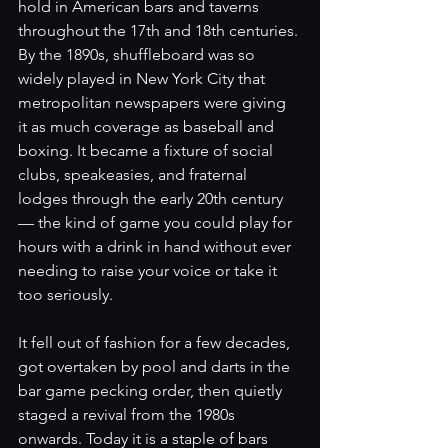
hold in American bars and taverns 
throughout the 17th and 18th centuries. 
By the 1890s, shuffleboard was so 
widely played in New York City that 
metropolitan newspapers were giving 
it as much coverage as baseball and 
boxing. It became a fixture of social 
clubs, speakeasies, and fraternal 
lodges through the early 20th century 
— the kind of game you could play for 
hours with a drink in hand without ever 
needing to raise your voice or take it 
too seriously.
It fell out of fashion for a few decades, 
got overtaken by pool and darts in the 
bar game pecking order, then quietly 
staged a revival from the 1980s 
onwards. Today it is a staple of bars 