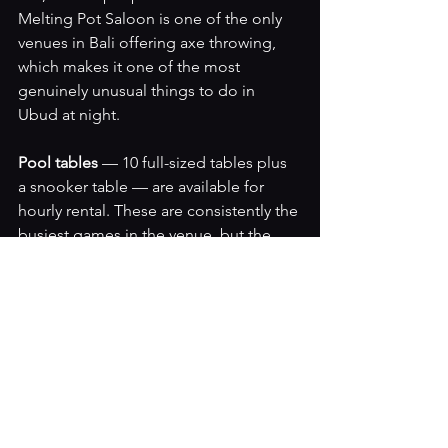
Melting Pot Saloon is one of the only 
venues in Bali offering axe throwing, 
which makes it one of the most 
genuinely unusual things to do in 
Ubud at night.
Pool tables 
— 10 full-sized tables plus 
a snooker table — are available for 
hourly rental. These are consistently the 
busiest games in the venue, but the 
shuffleboard table is almost always 
available because so few people know 
to ask for it.
Darts, foosball, ping pong, air hockey, 
basketball machine 
and classic arcade 
games round out a lineup that makes 
The Melting Pot the most activity-rich 