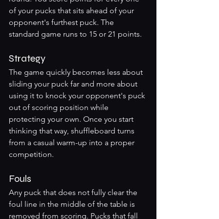
of your pucks that sits ahead of your 
opponent's furthest puck. The 
standard game runs to 15 or 21 points.
Strategy
The game quickly becomes less about 
sliding your puck far and more about 
using it to knock your opponent's puck 
out of scoring position while 
protecting your own. Once you start 
thinking that way, shuffleboard turns 
from a casual warm-up into a proper 
competition.
Fouls
Any puck that does not fully clear the 
foul line in the middle of the table is 
removed from scoring. Pucks that fall 