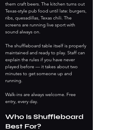
them craft beers. The kitchen turns out 
Texas-style pub food until late: burgers, 
ribs, quesadillas, Texas chili. The 
screens are running live sport with 
sound always on.
The shuffleboard table itself is properly 
maintained and ready to play. Staff can 
explain the rules if you have never 
played before — it takes about two 
minutes to get someone up and 
running.
Walk-ins are always welcome. Free 
entry, every day.
Who Is Shuffleboard 
Best For?