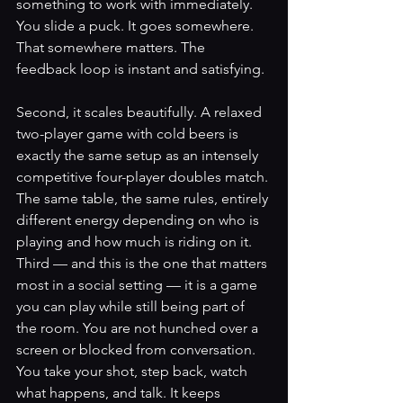
something to work with immediately. 
You slide a puck. It goes somewhere. 
That somewhere matters. The 
feedback loop is instant and satisfying.
Second, it scales beautifully. A relaxed 
two-player game with cold beers is 
exactly the same setup as an intensely 
competitive four-player doubles match. 
The same table, the same rules, entirely 
different energy depending on who is 
playing and how much is riding on it.
Third — and this is the one that matters 
most in a social setting — it is a game 
you can play while still being part of 
the room. You are not hunched over a 
screen or blocked from conversation. 
You take your shot, step back, watch 
what happens, and talk. It keeps 