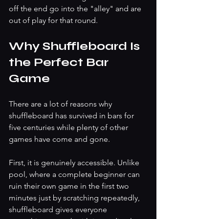
off the end go into the "alley" and are 
out of play for that round.
Why Shuffleboard Is 
the Perfect Bar 
Game
There are a lot of reasons why 
shuffleboard has survived in bars for 
five centuries while plenty of other 
games have come and gone.
First, it is genuinely accessible. Unlike 
pool, where a complete beginner can 
ruin their own game in the first two 
minutes just by scratching repeatedly, 
shuffleboard gives everyone 