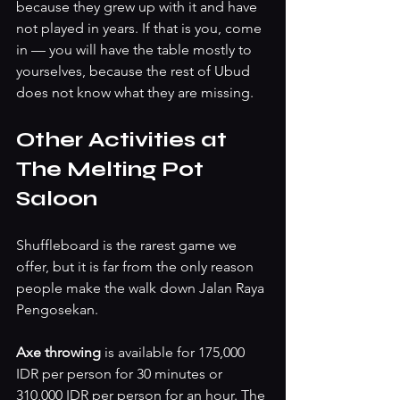
because they grew up with it and have 
not played in years. If that is you, come 
in — you will have the table mostly to 
yourselves, because the rest of Ubud 
does not know what they are missing.
Other Activities at 
The Melting Pot 
Saloon
Shuffleboard is the rarest game we 
offer, but it is far from the only reason 
people make the walk down Jalan Raya 
Pengosekan.
Axe throwing 
is available for 175,000 
IDR per person for 30 minutes or 
310,000 IDR per person for an hour. The 