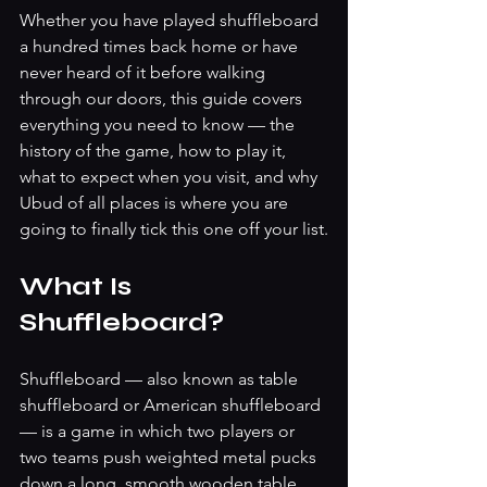
Whether you have played shuffleboard 
a hundred times back home or have 
never heard of it before walking 
through our doors, this guide covers 
everything you need to know — the 
history of the game, how to play it, 
what to expect when you visit, and why 
Ubud of all places is where you are 
going to finally tick this one off your list.
What Is 
Shuffleboard?
Shuffleboard — also known as table 
shuffleboard or American shuffleboard 
— is a game in which two players or 
two teams push weighted metal pucks 
down a long, smooth wooden table, 