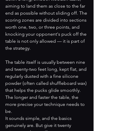
aiming to land them as close to the far 
end as possible without sliding off. The 
scoring zones are divided into sections 
worth one, two, or three points, and 
knocking your opponent's puck off the 
table is not only allowed — it is part of 
the strategy.
The table itself is usually between nine 
and twenty-two feet long, kept flat, and 
regularly dusted with a fine silicone 
powder (often called shuffleboard wax) 
that helps the pucks glide smoothly. 
The longer and faster the table, the 
more precise your technique needs to 
be.
It sounds simple, and the basics 
genuinely are. But give it twenty 